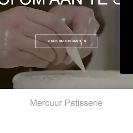
© Maintenance 2026