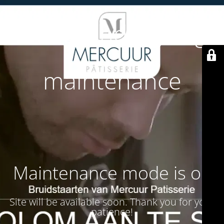
Site is undergoing
maintenance
Maintenance mode is on
Site will be available soon. Thank you for your
patience!